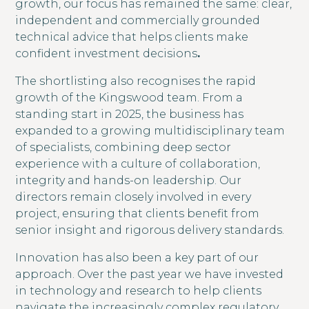
growth, our focus has remained the same: clear,
independent and commercially grounded
technical advice that helps clients make
confident investment decisions
.
The shortlisting also recognises the rapid
growth of the Kingswood team. From a
standing start in 2025, the business has
expanded to a growing multidisciplinary team
of specialists, combining deep sector
experience with a culture of collaboration,
integrity and hands-on leadership. Our
directors remain closely involved in every
project, ensuring that clients benefit from
senior insight and rigorous delivery standards.
Innovation has also been a key part of our
approach. Over the past year we have invested
in technology and research to help clients
navigate the increasingly complex regulatory