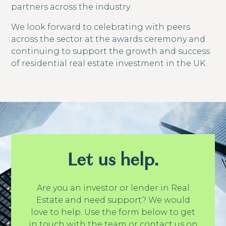
partners across the industry.
We look forward to celebrating with peers
across the sector at the awards ceremony and
continuing to support the growth and success
of residential real estate investment in the UK.
Let us help.
Are you an investor or lender in Real
Estate and need support? We would
love to help. Use the form below to get
in touch with the team or contact us on