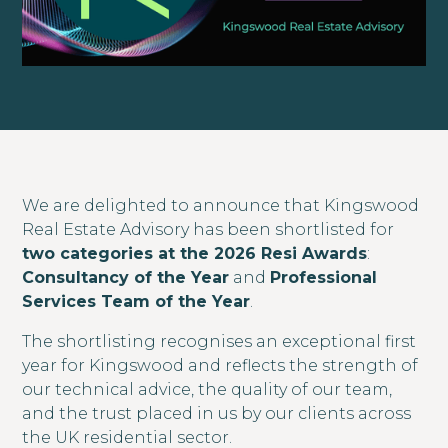
We are delighted to announce that Kingswood
Real Estate Advisory has been shortlisted for
two categories at the 2026 Resi Awards
:
Consultancy of the Year
and
Professional
Services Team of the Year
.
The shortlisting recognises an exceptional first
year for Kingswood and reflects the strength of
our technical advice, the quality of our team,
and the trust placed in us by our clients across
the UK residential sector.