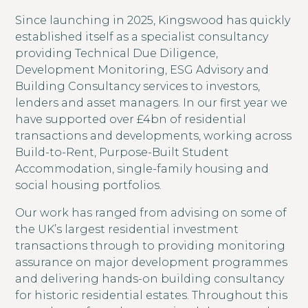
Since launching in 2025, Kingswood has quickly
established itself as a specialist consultancy
providing Technical Due Diligence,
Development Monitoring, ESG Advisory and
Building Consultancy services to investors,
lenders and asset managers. In our first year we
have supported over £4bn of residential
transactions and developments, working across
Build-to-Rent, Purpose-Built Student
Accommodation, single-family housing and
social housing portfolios.
Our work has ranged from advising on some of
the UK’s largest residential investment
transactions through to providing monitoring
assurance on major development programmes
and delivering hands-on building consultancy
for historic residential estates. Throughout this