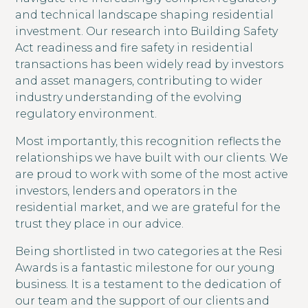
and technical landscape shaping residential
investment. Our research into Building Safety
Act readiness and fire safety in residential
transactions has been widely read by investors
and asset managers, contributing to wider
industry understanding of the evolving
regulatory environment.
Most importantly, this recognition reflects the
relationships we have built with our clients. We
are proud to work with some of the most active
investors, lenders and operators in the
residential market, and we are grateful for the
trust they place in our advice.
Being shortlisted in two categories at the Resi
Awards is a fantastic milestone for our young
business. It is a testament to the dedication of
our team and the support of our clients and