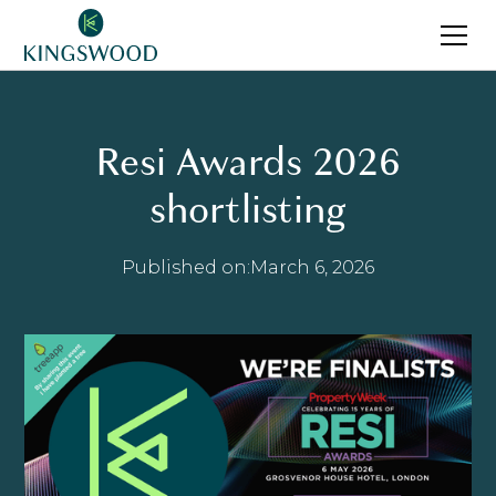
Resi Awards 2026
shortlisting
Published on:
March 6, 2026