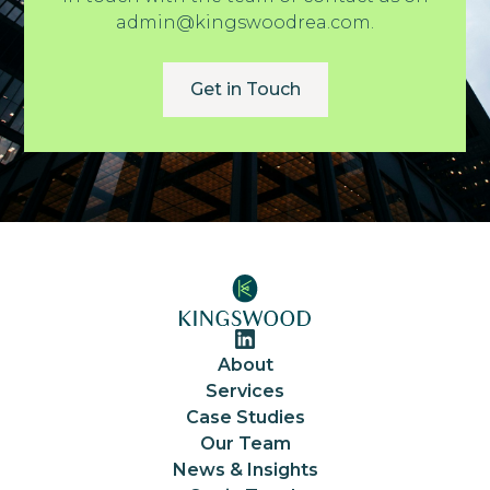
admin@kingswoodrea.com.
Get in Touch
About
Services
Case Studies
Our Team
News & Insights